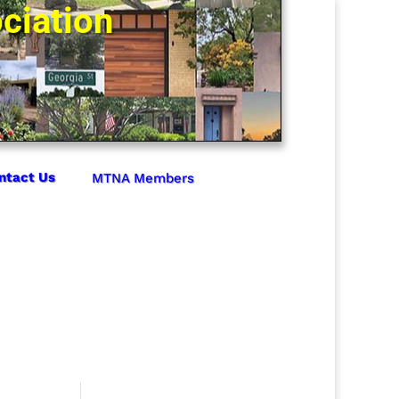
ciation
ntact Us
MTNA Members