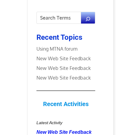
Recent Topics
Using MTNA forum
New Web Site Feedback
New Web Site Feedback
New Web Site Feedback
Recent Activities
Latest Activity
New Web Site Feedback