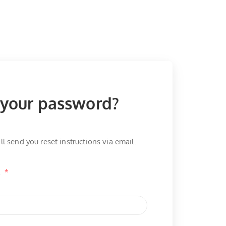
 your password?
ll send you reset instructions via email.
l
*