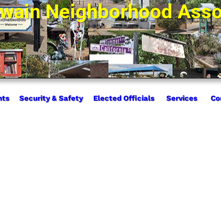
wain Neighborhood Asso
nts
Security & Safety
Elected Officials
Services
Co