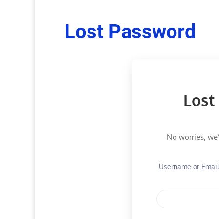
Lost Password
Lost
No worries, we’
Username or Emai