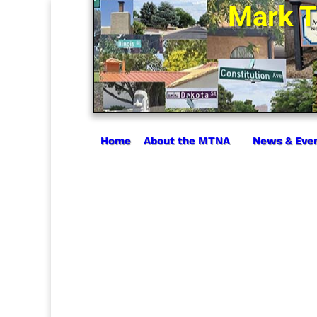
Mark T
Home
About the MTNA
News & Eve