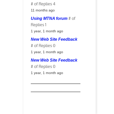
# of Replies 4
11 months ago
# of
Using MTNA forum
Replies 1
1 year, 1 month ago
New Web Site Feedback
# of Replies 0
1 year, 1 month ago
New Web Site Feedback
# of Replies 0
1 year, 1 month ago